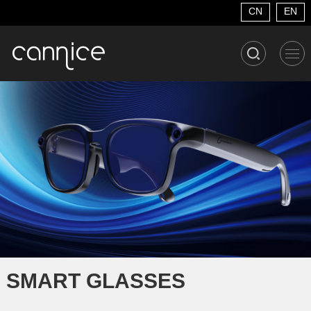
CN
EN
SMART GLASSES