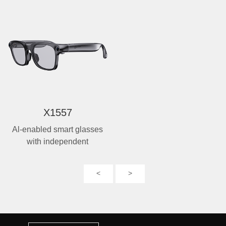
X1557
Al-enabled smart glasses
with independent
photography
<
>