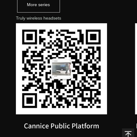
More series
Truly wireless headsets