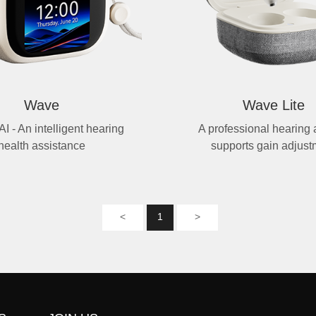
Wave
Wave Lite
AI - An intelligent hearing
A professional hearing a
health assistance
supports gain adjust
<
1
>