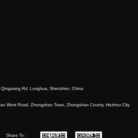
 Qingxiang Rd, Longhua, Shenzhen, China
tuan West Road, Zhongshan Town, Zhongshan County, Hezhou City
Share To：