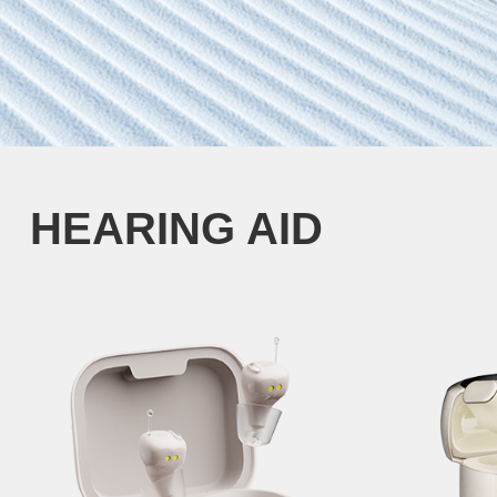
HEARING AID