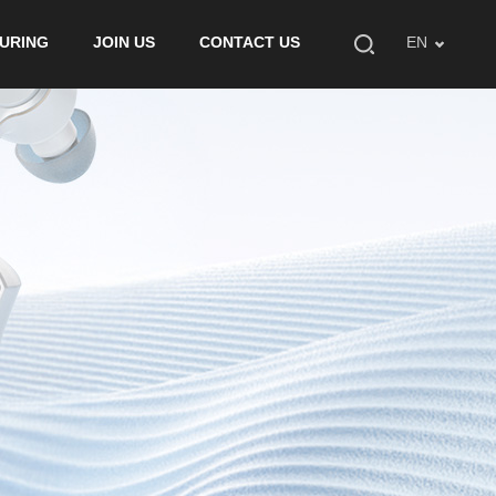
URING
JOIN US
CONTACT US
EN