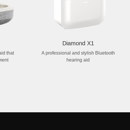
Diamond X1
id that
A professional and stylish Bluetooth
ment
hearing aid