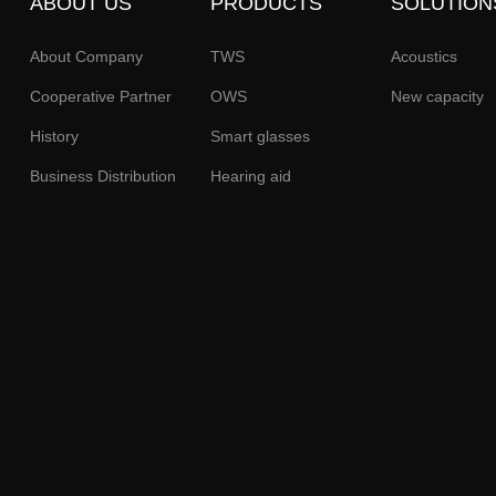
ABOUT US
PRODUCTS
SOLUTION
About Company
TWS
Acoustics
Cooperative Partner
OWS
New capacity
History
Smart glasses
Business Distribution
Hearing aid