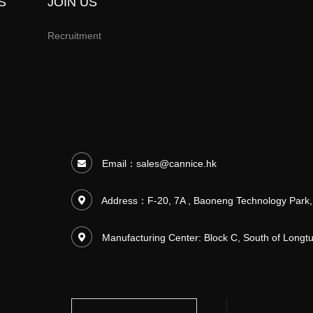
S
JOIN US
Recruitment
Email：
sales@cannice.hk
Address：F-20, 7A , Baoneng Technology Park,
Manufacturing Center: Block C, South of Long