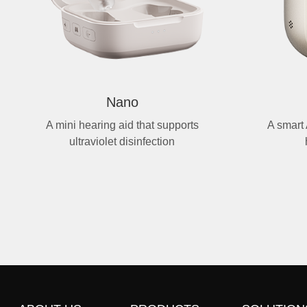
Nano
A mini hearing aid that supports
A smart 
ultraviolet disinfection