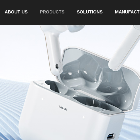
ABOUT US
PRODUCTS
SOLUTIONS
MANUFACT