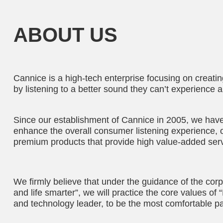
ABOUT US
Cannice is a high-tech enterprise focusing on creati
by listening to a better sound they can’t experience 
Since our establishment of Cannice in 2005, we have 
enhance the overall consumer listening experience, 
premium products that provide high value-added serv
We firmly believe that under the guidance of the corp
and life smarter”, we will practice the core values o
and technology leader, to be the most comfortable pa