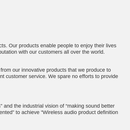
ts. Our products enable people to enjoy their lives
putation with our customers all over the world.
 from our innovative products that we produce to
nt customer service. We spare no efforts to provide
” and the industrial vision of “making sound better
ented” to achieve "Wireless audio product definition