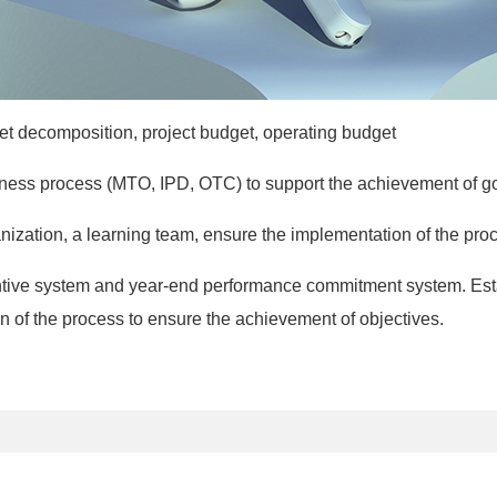
rget decomposition, project budget, operating budget
usiness process (MTO, IPD, OTC) to support the achievement of g
nization, a learning team, ensure the implementation of the proc
entive system and year-end performance commitment system. Est
n of the process to ensure the achievement of objectives.