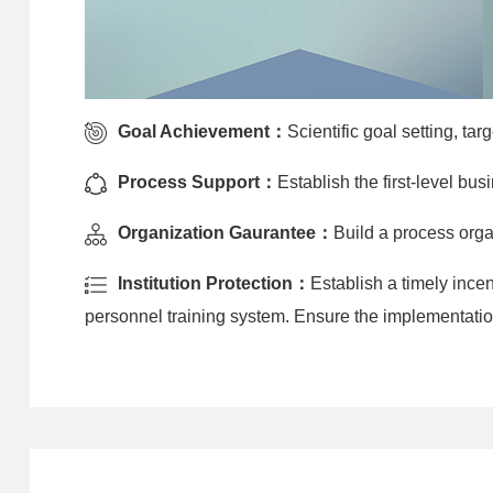
Goal Achievement：
Scientific goal setting, ta
Process Support：
Establish the first-level b
Organization Gaurantee：
Build a process orga
Institution Protection：
Establish a timely inc
personnel training system. Ensure the implementatio