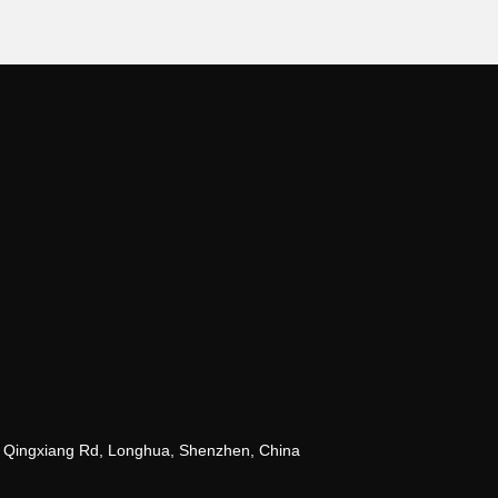
 Qingxiang Rd, Longhua, Shenzhen, China