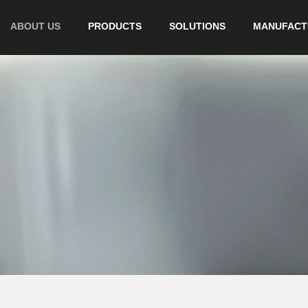
ABOUT US
PRODUCTS
SOLUTIONS
MANUFACT