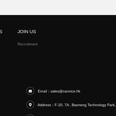
S
JOIN US
Recruitment
Email：
sales@cannice.hk
Address：F-20, 7A , Baoneng Technology Park,