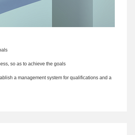
oals
ess, so as to achieve the goals
ablish a management system for qualifications and a