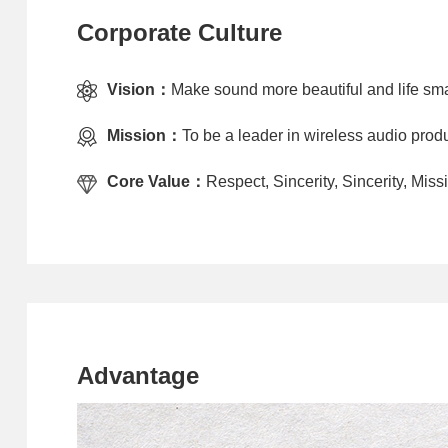
Corporate Culture
Vision：
Make sound more beautiful and life sma
Mission：
To be a leader in wireless audio produ
Core Value：
Respect, Sincerity, Sincerity, Mi
Advantage