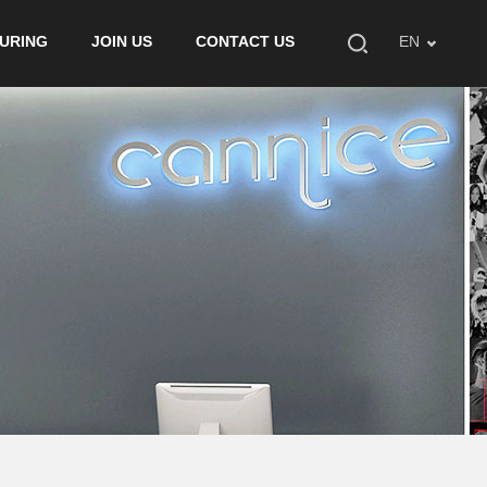
URING
JOIN US
CONTACT US
EN