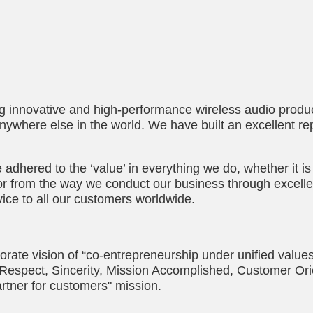
ng innovative and high-performance wireless audio produc
anywhere else in the world. We have built an excellent re
adhered to the ‘value’ in everything we do, whether it is
or from the way we conduct our business through excelle
ice to all our customers worldwide.
orate vision of “co-entrepreneurship under unified values
f “Respect, Sincerity, Mission Accomplished, Customer Ori
rtner for customers" mission.