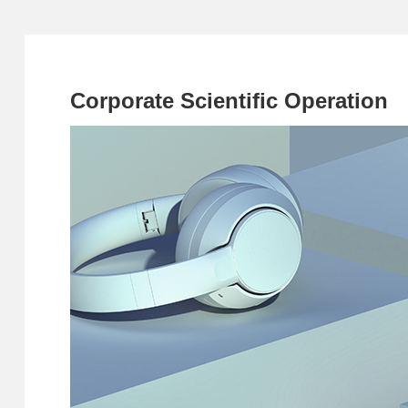
Corporate Scientific Operation