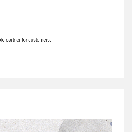
le partner for customers.