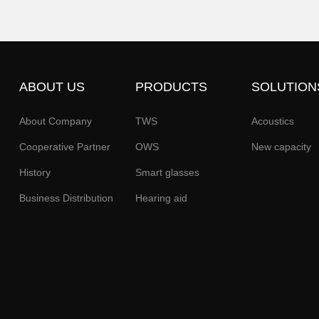
ABOUT US
PRODUCTS
SOLUTION
About Company
TWS
Acoustics
Cooperative Partner
OWS
New capacity
History
Smart glasses
Business Distribution
Hearing aid