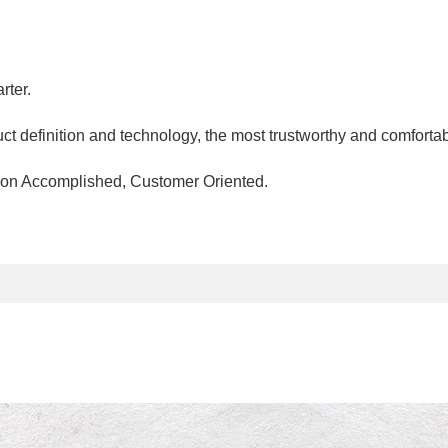
rter.
ct definition and technology, the most trustworthy and comfortab
ssion Accomplished, Customer Oriented.